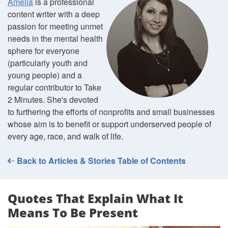
Amelia
is a professional
content writer with a deep
passion for meeting unmet
needs in the mental health
sphere for everyone
(particularly youth and
young people) and a
regular contributor to Take
2 Minutes. She's devoted
to furthering the efforts of nonprofits and small businesses
whose aim is to benefit or support underserved people of
every age, race, and walk of life.
Back to Articles & Stories Table of Contents
Quotes That Explain What It
Means To Be Present