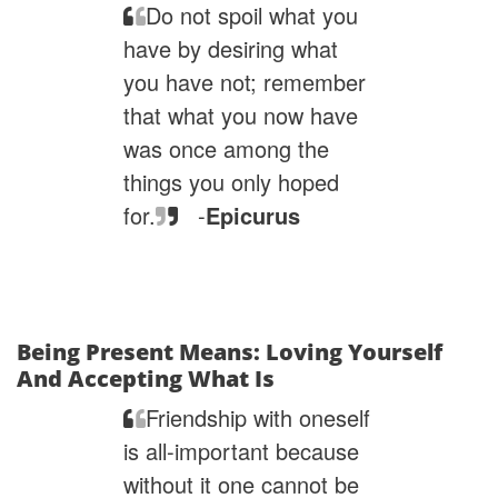
Do not spoil what you
have by desiring what
you have not; remember
that what you now have
was once among the
things you only hoped
for.
-
Epicurus
Being Present Means: Loving Yourself
And Accepting What Is
Friendship with oneself
is all-important because
without it one cannot be