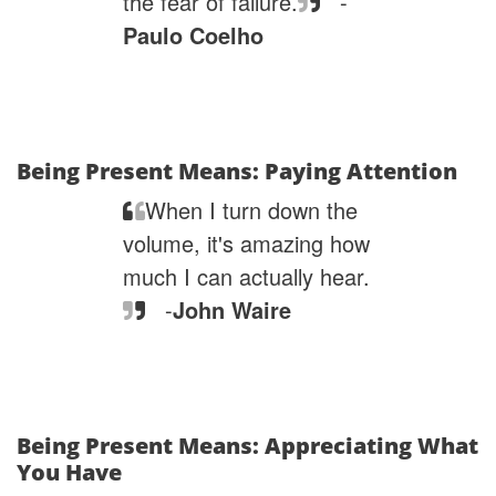
the fear of failure.
-
Paulo Coelho
Being Present Means: Paying Attention
When I turn down the
volume, it's amazing how
much I can actually hear.
-
John Waire
Being Present Means: Appreciating What
You Have