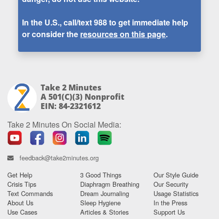
In the U.S., call/text
988
to get immediate help
or consider the
resources on this page
.
Take 2 Minutes
A 501(c)(3) Nonprofit
EIN: 84-2321612
Take 2 Minutes On Social Media:
feedback@take2minutes.org
Get Help
3 Good Things
Our Style Guide
Crisis Tips
Diaphragm Breathing
Our Security
Text Commands
Dream Journaling
Usage Statistics
About Us
Sleep Hygiene
In the Press
Use Cases
Articles & Stories
Support Us