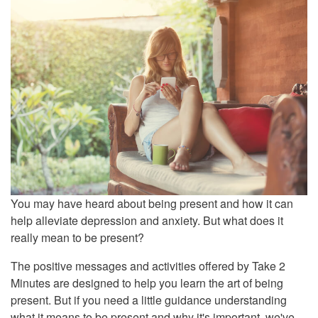
You may have heard about being present and how it can
help alleviate depression and anxiety. But what does it
really mean to be present?
The positive messages and activities offered by Take 2
Minutes are designed to help you learn the art of being
present. But if you need a little guidance understanding
what it means to be present and why it's important, we've