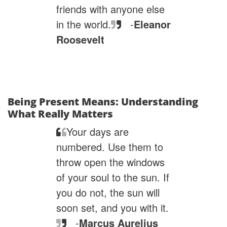
friends with anyone else
in the world.
-
Eleanor
Roosevelt
Being Present Means: Understanding
What Really Matters
Your days are
numbered. Use them to
throw open the windows
of your soul to the sun. If
you do not, the sun will
soon set, and you with it.
-
Marcus Aurelius