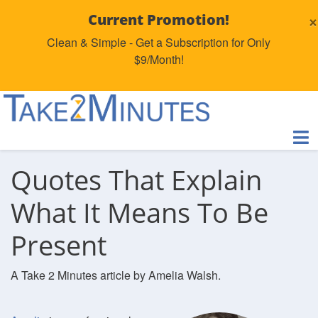
×
Current Promotion!
Clean & Simple - Get a Subscription for Only
$9/Month!
Quotes That Explain
What It Means To Be
Present
A Take 2 Minutes article by Amelia Walsh.