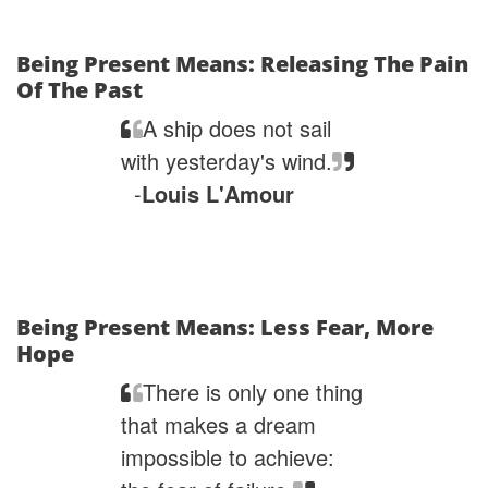
Being Present Means: Releasing The Pain
Of The Past
A ship does not sail
with yesterday's wind.
-
Louis L'Amour
Being Present Means: Less Fear, More
Hope
There is only one thing
that makes a dream
impossible to achieve: