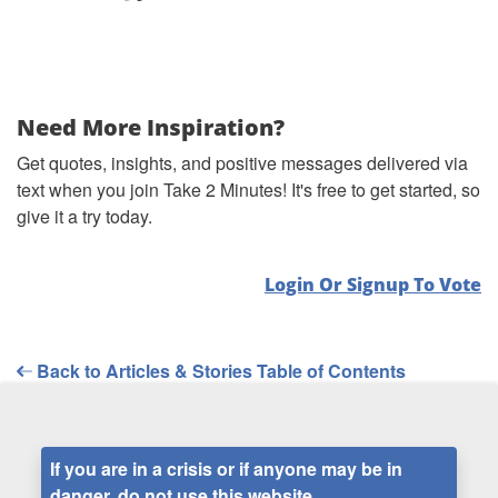
Need More Inspiration?
Get quotes, insights, and positive messages delivered via
text when you join Take 2 Minutes! It's free to get started, so
give it a try today.
Login Or Signup To Vote
Back to Articles & Stories Table of Contents
If you are in a crisis or if anyone may be in
danger, do not use this website.