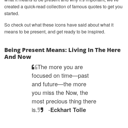
created a quick-read collection of famous quotes to get you
started.
So check out what these icons have said about what it
means to be present, and get ready to be inspired.
Being Present Means: Living In The Here
And Now
The more you are
focused on time—past
and future—the more
you miss the Now, the
most precious thing there
is.
-
Eckhart Tolle