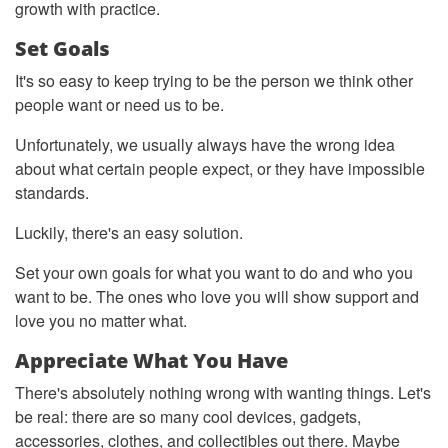
growth with practice.
Set Goals
It's so easy to keep trying to be the person we think other
people want or need us to be.
Unfortunately, we usually always have the wrong idea
about what certain people expect, or they have impossible
standards.
Luckily, there's an easy solution.
Set your own goals for what you want to do and who you
want to be. The ones who love you will show support and
love you no matter what.
Appreciate What You Have
There's absolutely nothing wrong with wanting things. Let's
be real: there are so many cool devices, gadgets,
accessories, clothes, and collectibles out there. Maybe