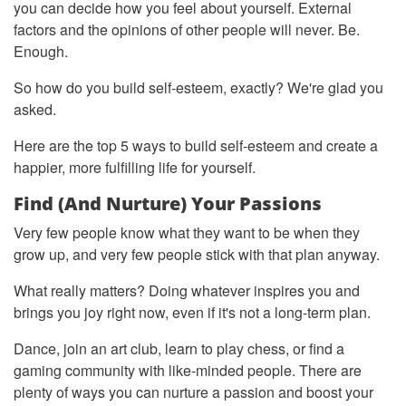
you can decide how you feel about yourself. External
factors and the opinions of other people will never. Be.
Enough.
So how do you build self-esteem, exactly? We're glad you
asked.
Here are the top 5 ways to build self-esteem and create a
happier, more fulfilling life for yourself.
Find (and Nurture) Your Passions
Very few people know what they want to be when they
grow up, and very few people stick with that plan anyway.
What really matters? Doing whatever inspires you and
brings you joy right now, even if it's not a long-term plan.
Dance, join an art club, learn to play chess, or find a
gaming community with like-minded people. There are
plenty of ways you can nurture a passion and boost your