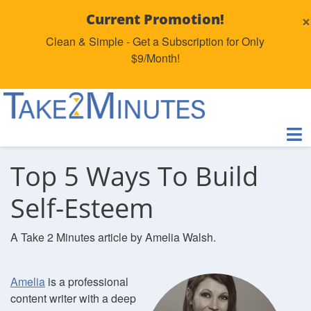
×
Current Promotion!
Clean & Simple - Get a Subscription for Only
$9/Month!
Top 5 Ways To Build
Self-Esteem
A Take 2 Minutes article by Amelia Walsh.
Amelia
is a professional
content writer with a deep