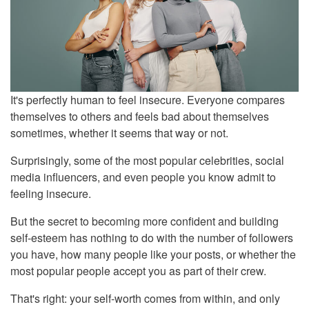
It's perfectly human to feel insecure. Everyone compares
themselves to others and feels bad about themselves
sometimes, whether it seems that way or not.
Surprisingly, some of the most popular celebrities, social
media influencers, and even people you know admit to
feeling insecure.
But the secret to becoming more confident and building
self-esteem has nothing to do with the number of followers
you have, how many people like your posts, or whether the
most popular people accept you as part of their crew.
That's right: your self-worth comes from within, and only