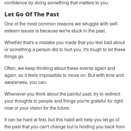
confidence by doing something that matters to you.
Let Go Of The Past
One of the most common reasons we struggle with self-
esteem issues is because we're stuck in the past.
Whether that's a mistake you made that you feel bad about
or something a person did to hurt you, it's tough to let these
things go.
Often, we keep thinking about these events again and
again, so it feels impossible to move on. But with time and
awareness, you can.
Whenever you think about the painful past, try to redirect
your thoughts to people and things you're grateful for right
now or your vision for the future.
It can be hard at first, but this habit will help you let go of
the past that you can't change but is holding you back from