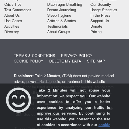
Crisis Tips
Diaphragm Breathing
Our Security
Text Commands
Dream Journaling
Usage Statistics
About Us
Sleep Hygiene
In the Press
Use Cases
Articles & Stories
Support Us
Activities
Testimonials
Donate
Directory
About Groups
Pricing
TERMS & CONDITIONS
PRIVACY POLICY
COOKIE POLICY
DELETE MY DATA
SITE MAP
Take 2 Minutes, (T2M) does not provide medical
Disclaimer:
advice, psychiatric diagnosis, or treatment. This website
should not be used as a replacement for medical advice from
Take 2 Minutes will not abuse your
a licensed clinician. All third-party trademarks, service marks,
information; we respect you. Our website
logos, and domain names appearing on this web page are
uses cookies to offer you a better
properties of their respective owners and none of these
experience by analyzing our traffic to
companies endorse, sponsor, or are in any way affiliated with
improve our services. By continuing to
T2M.
See our full disclaimer here
.
use this website, you consent to the use
of cookies in accordance with our
cookie
2026 Take 2 Minutes