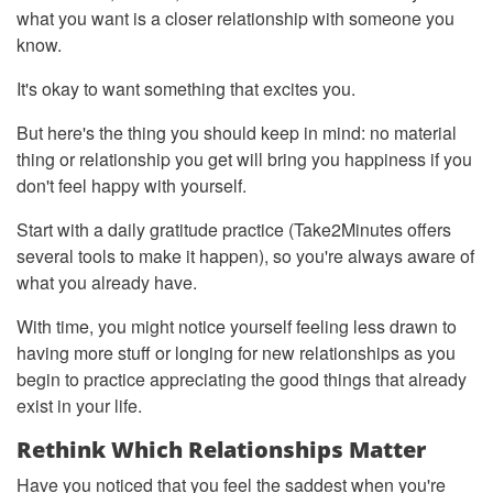
what you want is a closer relationship with someone you
know.
It's okay to want something that excites you.
But here's the thing you should keep in mind: no material
thing or relationship you get will bring you happiness if you
don't feel happy with yourself.
Start with a daily gratitude practice (Take2Minutes offers
several tools to make it happen), so you're always aware of
what you already have.
With time, you might notice yourself feeling less drawn to
having more stuff or longing for new relationships as you
begin to practice appreciating the good things that already
exist in your life.
Rethink Which Relationships Matter
Have you noticed that you feel the saddest when you're