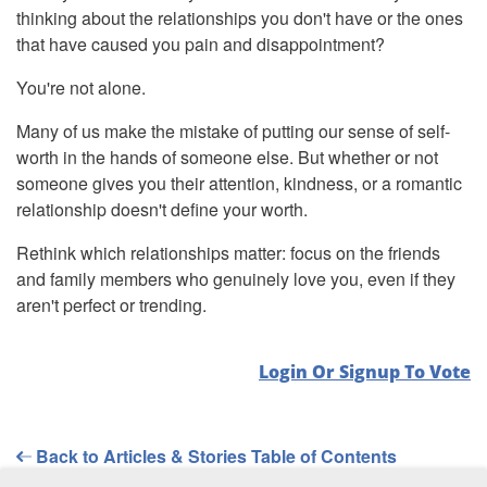
thinking about the relationships you don't have or the ones
that have caused you pain and disappointment?
You're not alone.
Many of us make the mistake of putting our sense of self-
worth in the hands of someone else. But whether or not
someone gives you their attention, kindness, or a romantic
relationship doesn't define your worth.
Rethink which relationships matter: focus on the friends
and family members who genuinely love you, even if they
aren't perfect or trending.
Login Or Signup To Vote
Back to Articles & Stories Table of Contents