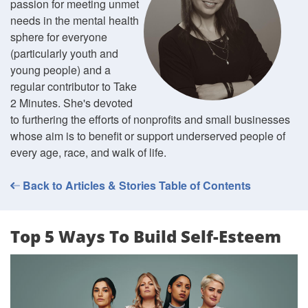
passion for meeting unmet
needs in the mental health
sphere for everyone
(particularly youth and
young people) and a
regular contributor to Take
2 Minutes. She's devoted
to furthering the efforts of nonprofits and small businesses
whose aim is to benefit or support underserved people of
every age, race, and walk of life.
Back to Articles & Stories Table of Contents
Top 5 Ways To Build Self-Esteem