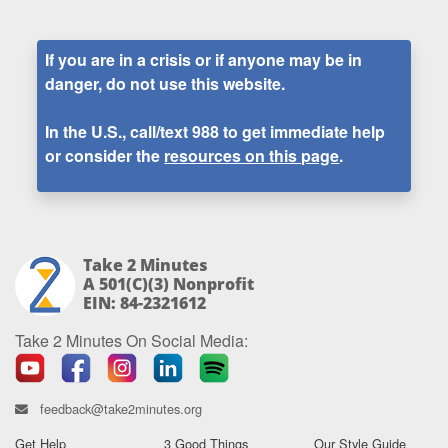
If you are in a crisis or if anyone may be in
danger, do not use this website.
In the U.S., call/text
988
to get immediate help
or consider the
resources on this page
.
Take 2 Minutes
A 501(c)(3) Nonprofit
EIN: 84-2321612
Take 2 Minutes On Social Media:
feedback@take2minutes.org
Get Help
3 Good Things
Our Style Guide