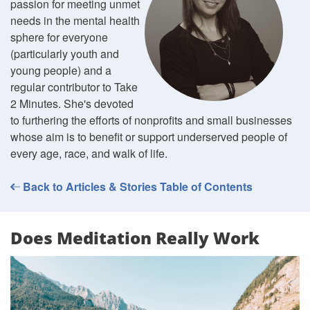
passion for meeting unmet
needs in the mental health
sphere for everyone
(particularly youth and
young people) and a
regular contributor to Take
2 Minutes. She's devoted
to furthering the efforts of nonprofits and small businesses
whose aim is to benefit or support underserved people of
every age, race, and walk of life.
Back to Articles & Stories Table of Contents
Does Meditation Really Work