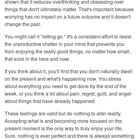
shown that it reduces overthinking and obsessing over
things that don't ultimately matter. That's important because
worrying has no impact on a future outcome and it doesn't
change the past.
You might call it "letting go." It's a consistent effort to resist
the unproductive chatter in your mind that prevents you
from enjoying the really good things, no matter how small,
that exist in the here and now.
If you think about it, you'll find that you don't naturally dwell
on the present and what's happening now. You stress
about everything you need to get done by the end of the
week, or you think a lot about pain, regret, guilt, and anger
about things that have already happened.
These feelings are valid but do nothing to alter reality.
Accepting what is and becoming more focused on the
present moment is the only way to truly enjoy your life.
Sure, nothing is ever perfect and there is always something