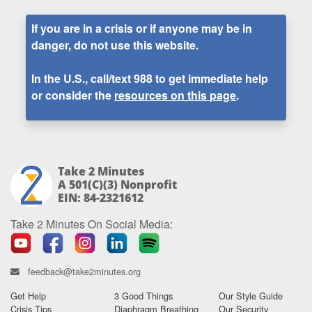
If you are in a crisis or if anyone may be in
danger, do not use this website.
In the U.S., call/text
988
to get immediate help
or consider the
resources on this page
.
Take 2 Minutes
A 501(c)(3) Nonprofit
EIN: 84-2321612
Take 2 Minutes On Social Media:
feedback@take2minutes.org
Get Help
3 Good Things
Our Style Guide
Crisis Tips
Diaphragm Breathing
Our Security