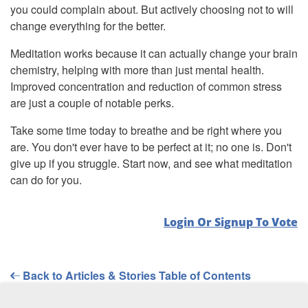
you could complain about. But actively choosing not to will
change everything for the better.
Meditation works because it can actually change your brain
chemistry, helping with more than just mental health.
Improved concentration and reduction of common stress
are just a couple of notable perks.
Take some time today to breathe and be right where you
are. You don't ever have to be perfect at it; no one is. Don't
give up if you struggle. Start now, and see what meditation
can do for you.
Login Or Signup To Vote
Back to Articles & Stories Table of Contents