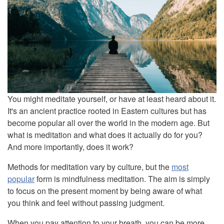
You might meditate yourself, or have at least heard about it.
It's an ancient practice rooted in Eastern cultures but has
become popular all over the world in the modern age. But
what is meditation and what does it actually do for you?
And more importantly, does it work?
Methods for meditation vary by culture, but the
most
popular
form is mindfulness meditation. The aim is simply
to focus on the present moment by being aware of what
you think and feel without passing judgment.
When you pay attention to your breath, you can be more