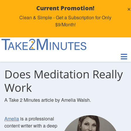
×
Current Promotion!
Clean & Simple - Get a Subscription for Only
$9/Month!
Does Meditation Really
Work
A Take 2 Minutes article by Amelia Walsh.
Amelia
is a professional
content writer with a deep