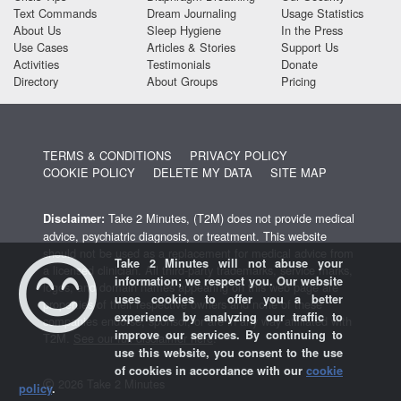
Text Commands
Dream Journaling
Usage Statistics
About Us
Sleep Hygiene
In the Press
Use Cases
Articles & Stories
Support Us
Activities
Testimonials
Donate
Directory
About Groups
Pricing
TERMS & CONDITIONS
PRIVACY POLICY
COOKIE POLICY
DELETE MY DATA
SITE MAP
Take 2 Minutes, (T2M) does not provide medical
Disclaimer:
advice, psychiatric diagnosis, or treatment. This website
should not be used as a replacement for medical advice from
Take 2 Minutes will not abuse your
a licensed clinician. All third-party trademarks, service marks,
information; we respect you. Our website
logos, and domain names appearing on this web page are
uses cookies to offer you a better
properties of their respective owners and none of these
experience by analyzing our traffic to
companies endorse, sponsor, or are in any way affiliated with
improve our services. By continuing to
T2M.
See our full disclaimer here
.
use this website, you consent to the use
of cookies in accordance with our
cookie
2026 Take 2 Minutes
policy
.