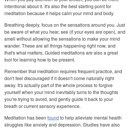
intentional about it. It's also the best starting point for
meditation because it helps calm your mind and body.
Breathing deeply, focus on the sensations around you. Just
be aware of what you hear, see (if your eyes are open), and
smell without allowing the sensations to make your mind
wander. These are all things happening right now, and
that's what matters. Guided meditations are also a great
tool for learning how to be present.
Remember that meditation requires frequent practice, and
don't feel discouraged if it doesn't come naturally right
away. It's actually part of the whole process to forgive
yourself when your mind inevitably turns to the thoughts
you're trying to avoid, and gently guide it back to your
breath or current sensory experience.
Meditation has been
found
to help alleviate mental health
struggles like anxiety and depression. Studies have also