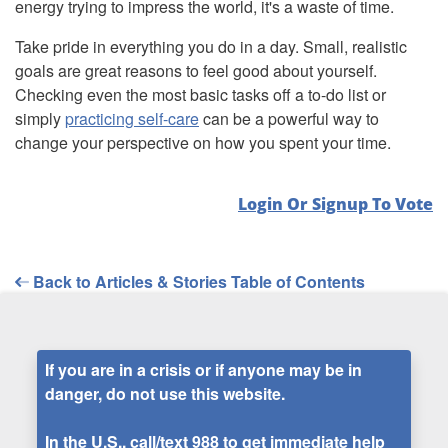
energy trying to impress the world, it's a waste of time.
Take pride in everything you do in a day. Small, realistic
goals are great reasons to feel good about yourself.
Checking even the most basic tasks off a to-do list or
simply
practicing self-care
can be a powerful way to
change your perspective on how you spent your time.
Login Or Signup To Vote
Back to Articles & Stories Table of Contents
If you are in a crisis or if anyone may be in
danger, do not use this website.
In the U.S., call/text
988
to get immediate help