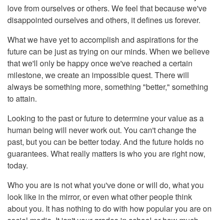
love from ourselves or others. We feel that because we've
disappointed ourselves and others, it defines us forever.
What we have yet to accomplish and aspirations for the
future can be just as trying on our minds. When we believe
that we'll only be happy once we've reached a certain
milestone, we create an impossible quest. There will
always be something more, something "better," something
to attain.
Looking to the past or future to determine your value as a
human being will never work out. You can't change the
past, but you can be better today. And the future holds no
guarantees. What really matters is who you are right now,
today.
Who you are is not what you've done or will do, what you
look like in the mirror, or even what other people think
about you. It has nothing to do with how popular you are on