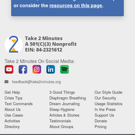
or consider the
resources on this page
.
Take 2 Minutes
A 501(c)(3) Nonprofit
EIN: 84-2321612
Take 2 Minutes On Social Media:
feedback@take2minutes.org
Get Help
3 Good Things
Our Style Guide
Crisis Tips
Diaphragm Breathing
Our Security
Text Commands
Dream Journaling
Usage Statistics
About Us
Sleep Hygiene
In the Press
Use Cases
Articles & Stories
Support Us
Activities
Testimonials
Donate
Directory
About Groups
Pricing