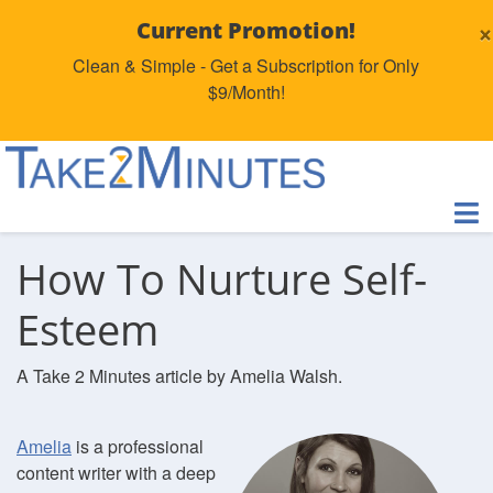
×
Current Promotion!
Clean & Simple - Get a Subscription for Only
$9/Month!
How To Nurture Self-
Esteem
A Take 2 Minutes article by Amelia Walsh.
Amelia
is a professional
content writer with a deep