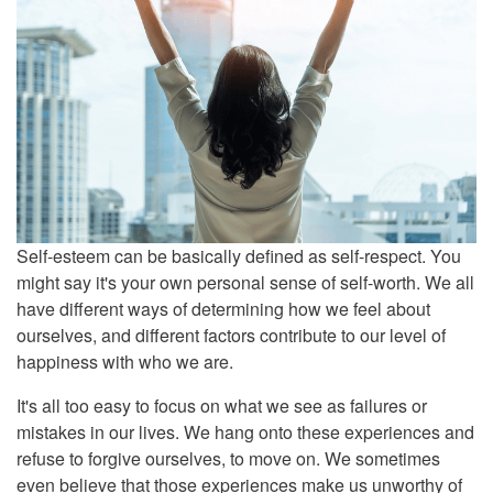
Self-esteem can be basically defined as self-respect. You
might say it's your own personal sense of self-worth. We all
have different ways of determining how we feel about
ourselves, and different factors contribute to our level of
happiness with who we are.
It's all too easy to focus on what we see as failures or
mistakes in our lives. We hang onto these experiences and
refuse to forgive ourselves, to move on. We sometimes
even believe that those experiences make us unworthy of