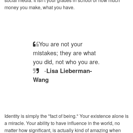
social media. It isn't your grades in school or how much
money you make, what you have.
You are not your
mistakes; they are what
you did, not who you are.
-
Lisa Lieberman-
Wang
Identity is simply the "fact of being." Your existence alone is
a miracle. Your ability to have influence in the world, no
matter how significant, is actually kind of amazing when