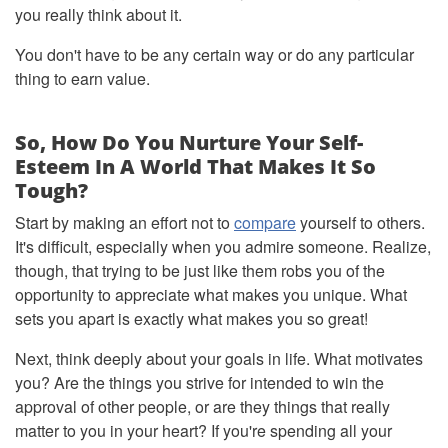
you really think about it.
You don't have to be any certain way or do any particular
thing to earn value.
So, How Do You Nurture Your Self-
Esteem In A World That Makes It So
Tough?
Start by making an effort not to
compare
yourself to others.
It's difficult, especially when you admire someone. Realize,
though, that trying to be just like them robs you of the
opportunity to appreciate what makes you unique. What
sets you apart is exactly what makes you so great!
Next, think deeply about your goals in life. What motivates
you? Are the things you strive for intended to win the
approval of other people, or are they things that really
matter to you in your heart? If you're spending all your