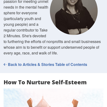
passion for meeting unmet
needs in the mental health
sphere for everyone
(particularly youth and
young people) and a
regular contributor to Take
2 Minutes. She's devoted
to furthering the efforts of nonprofits and small businesses
whose aim is to benefit or support underserved people of
every age, race, and walk of life.
Back to Articles & Stories Table of Contents
How To Nurture Self-Esteem