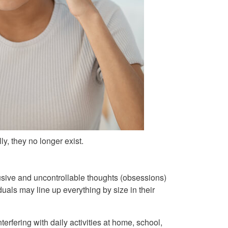
y, they no longer exist.
sive and uncontrollable thoughts (obsessions)
uals may line up everything by size in their
terfering with daily activities at home, school,