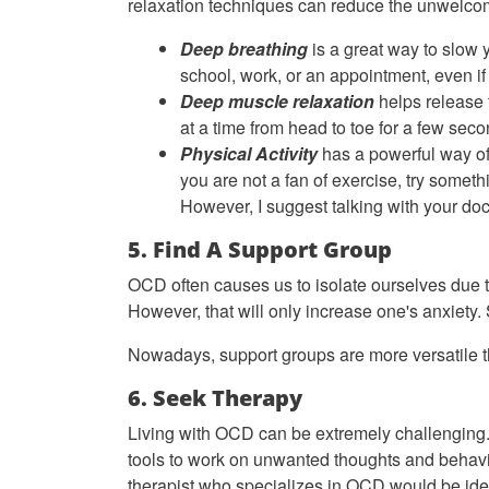
relaxation techniques can reduce the unwelco
Deep breathing
is a great way to slow 
school, work, or an appointment, even if 
Deep muscle relaxation
helps release 
at a time from head to toe for a few sec
Physical Activity
has a powerful way of 
you are not a fan of exercise, try someth
However, I suggest talking with your doct
5. Find A Support Group
OCD often causes us to isolate ourselves due t
However, that will only increase one's anxiety. 
Nowadays, support groups are more versatile th
6. Seek Therapy
Living with OCD can be extremely challenging. 
tools to work on unwanted thoughts and behavior
therapist who specializes in OCD would be idea