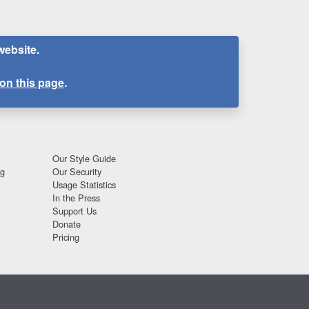
website.
on this page
.
Our Style Guide
ng
Our Security
Usage Statistics
In the Press
Support Us
Donate
Pricing