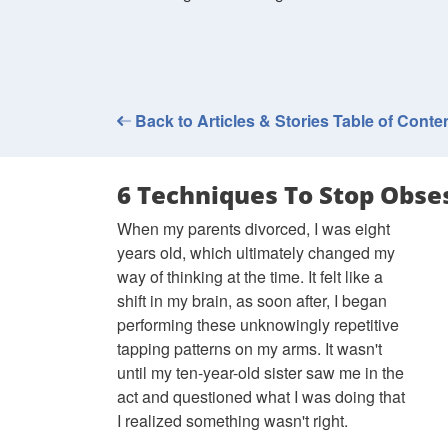
Back to Articles & Stories Table of Conte
6 Techniques To Stop Obse
When my parents divorced, I was eight
years old, which ultimately changed my
way of thinking at the time. It felt like a
shift in my brain, as soon after, I began
performing these unknowingly repetitive
tapping patterns on my arms. It wasn't
until my ten-year-old sister saw me in the
act and questioned what I was doing that
I realized something wasn't right.