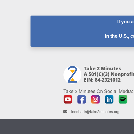
If you 
In the U.S., c
Take 2 Minutes
A 501(c)(3) Nonprofi
EIN: 84-2321612
Take 2 Minutes On Social Media:
feedback@take2minutes.org