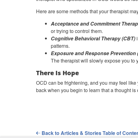
Here are some methods that your therapist may
Acceptance and Commitment Therap
or trying to control them.
Cognitive Behavioral Therapy (CBT)
i
patterns.
Exposure and Response Prevention 
The therapist will slowly expose you to yo
There Is Hope
OCD can be frightening, and you may feel like y
back when you begin to learn that a thought is 
Back to Articles & Stories Table of Conte