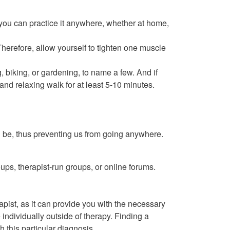
 you can practice it anywhere, whether at home,
herefore, allow yourself to tighten one muscle
 biking, or gardening, to name a few. And if
 and relaxing walk for at least 5-10 minutes.
n be, thus preventing us from going anywhere.
ps, therapist-run groups, or online forums.
pist, as it can provide you with the necessary
individually outside of therapy. Finding a
 this particular diagnosis.