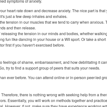
med symptoms of anxiety.
your heart rate down and decrease anxiety. The nice part is that
it's just a few deep inhales and exhales.
the tension in our muscles that we tend to carry when anxious. T
onds and then release.
releasing the tension in our minds and bodies, whether walking,
ing fun like dancing in your house or a WII sport. Or take a short
or first if you haven't exercised before.
o feelings of shame, embarrassment, and how debilitating it ca
So, try to find a support group of peers that suits your needs.
an ever before. You can attend online or in-person peer-led grou
Therefore, there is nothing wrong with seeking help from a thera
s. Essentially, you will work on methods together and practice 
l. However, if not, make sure they have experience working with