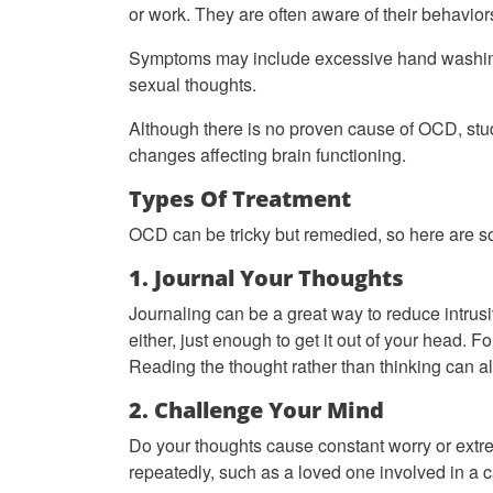
or work. They are often aware of their behavi
Symptoms may include excessive hand washing, r
sexual thoughts.
Although there is no proven cause of OCD, studie
changes affecting brain functioning.
Types Of Treatment
OCD can be tricky but remedied, so here are s
1. Journal Your Thoughts
Journaling can be a great way to reduce intrusiv
either, just enough to get it out of your head. 
Reading the thought rather than thinking can als
2. Challenge Your Mind
Do your thoughts cause constant worry or extr
repeatedly, such as a loved one involved in a 