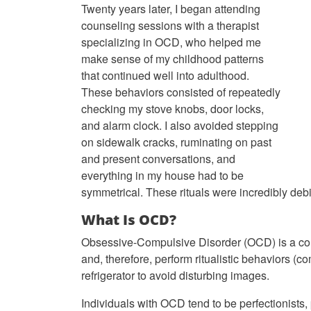
Twenty years later, I began attending
counseling sessions with a therapist
specializing in OCD, who helped me
make sense of my childhood patterns
that continued well into adulthood.
These behaviors consisted of repeatedly
checking my stove knobs, door locks,
and alarm clock. I also avoided stepping
on sidewalk cracks, ruminating on past
and present conversations, and
everything in my house had to be
symmetrical. These rituals were incredibly debil
What Is OCD?
Obsessive-Compulsive Disorder (OCD) is a comm
and, therefore, perform ritualistic behaviors (
refrigerator to avoid disturbing images.
Individuals with OCD tend to be perfectionists, p