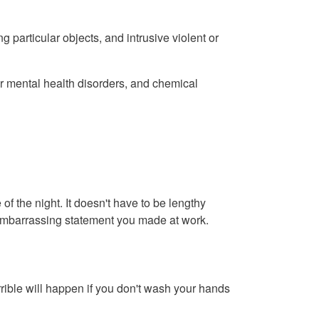
articular objects, and intrusive violent or
her mental health disorders, and chemical
of the night. It doesn't have to be lengthy
ly embarrassing statement you made at work.
ible will happen if you don't wash your hands