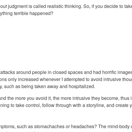
ut judgment is called realistic thinking. So, if you decide to t
anything terrible happened?
 attacks around people in closed spaces and had horrific image
ons only increased whenever I attempted to avoid intrusive thou
ry, such as being taken away and hospitalized.
and the more you avoid it, the more intrusive they become, thus
ning to take control, follow through with a storyline, and create 
mptoms, such as stomachaches or headaches? The mind-body co