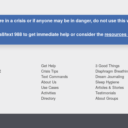
are in a crisis or if anyone may be in danger, do not use this 
all/text
988
to get immediate help or consider the
resources 
Get Help
3 Good Things
t
Crisis Tips
Diaphragm Breathi
Text Commands
Dream Journaling
About Us
Sleep Hygiene
Use Cases
Articles & Stories
Activities
Testimonials
Directory
About Groups