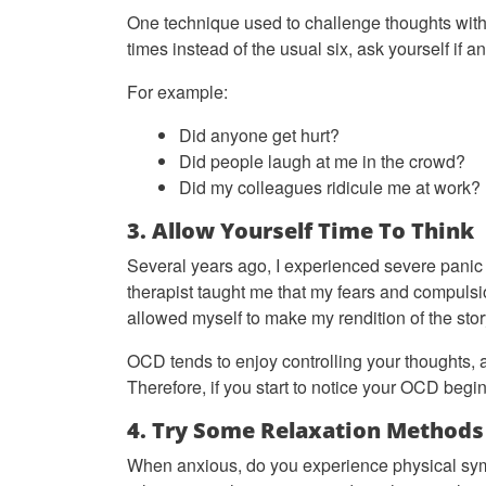
One technique used to challenge thoughts witho
times instead of the usual six, ask yourself if 
For example:
Did anyone get hurt?
Did people laugh at me in the crowd?
Did my colleagues ridicule me at work?
3. Allow Yourself Time To Think
Several years ago, I experienced severe panic
therapist taught me that my fears and compulsi
allowed myself to make my rendition of the sto
OCD tends to enjoy controlling your thoughts, 
Therefore, if you start to notice your OCD begin
4. Try Some Relaxation Methods
When anxious, do you experience physical sy