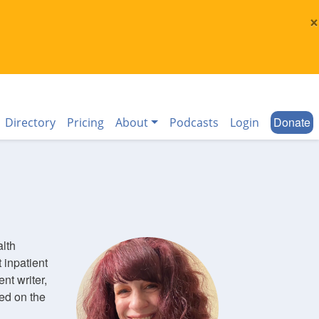
×
Donate
Directory
Pricing
About
Podcasts
Login
alth
 inpatient
nt writer,
ed on the