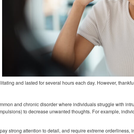
itating and lasted for several hours each day. However, thankfull
on and chronic disorder where individuals struggle with intru
compulsions) to decrease unwanted thoughts. For example, individ
ay strong attention to detail, and require extreme orderliness, in