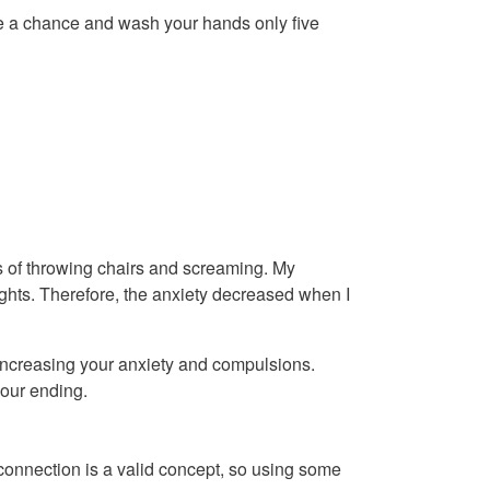
ake a chance and wash your hands only five
s of throwing chairs and screaming. My
ghts. Therefore, the anxiety decreased when I
 increasing your anxiety and compulsions.
your ending.
nnection is a valid concept, so using some