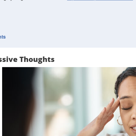
nts
ssive Thoughts