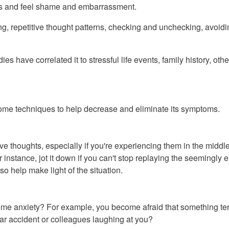
ors and feel shame and embarrassment.
epetitive thought patterns, checking and unchecking, avoiding p
s have correlated it to stressful life events, family history, ot
ome techniques to help decrease and eliminate its symptoms.
e thoughts, especially if you're experiencing them in the middle 
For instance, jot it down if you can't stop replaying the seeming
o help make light of the situation.
eme anxiety? For example, you become afraid that something terr
car accident or colleagues laughing at you?