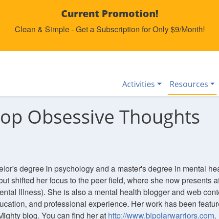
Current Promotion!
Clean & Simple - Get a Subscription for Only $9/Month!
Activities
Resources
top Obsessive Thoughts
elor's degree in psychology and a master's degree in mental he
but shifted her focus to the peer field, where she now presents at
ental Illness). She is also a mental health blogger and web conte
ucation, and professional experience. Her work has been featur
Mighty blog. You can find her at
http://www.bipolarwarriors.com
.