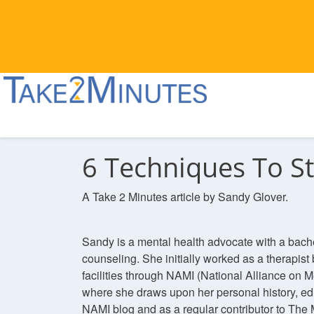
6 Techniques To S
A Take 2 Minutes article by Sandy Glover.
Sandy is a mental health advocate with a bach
counseling. She initially worked as a therapist 
facilities through NAMI (National Alliance on M
where she draws upon her personal history, ed
NAMI blog and as a regular contributor to The 