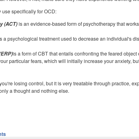
 use specifically for OCD:
y (ACT)
is an evidence-based form of psychotherapy that works
s a psychological treatment used to decrease an individual's dis
(ERP)
is a form of CBT that entails confronting the feared object
ur particular fears, which will initially increase your anxiety, b
ou're losing control, but it is very treatable through practice, 
only a thought and nothing else.
nts