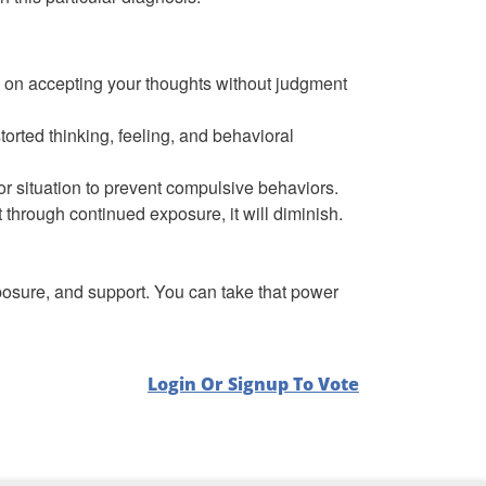
 on accepting your thoughts without judgment
torted thinking, feeling, and behavioral
 or situation to prevent compulsive behaviors.
ut through continued exposure, it will diminish.
exposure, and support. You can take that power
Login Or Signup To Vote