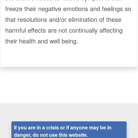
freeze their negative emotions and feelings so
that resolutions and/or elimination of these
harmful effects are not continually affecting
their health and well being.
If you are in a crisis or if anyone may be in
danger, do not use this website.