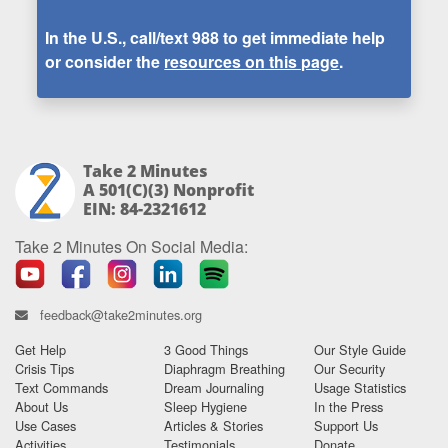
In the U.S., call/text
988
to get immediate help
or consider the
resources on this page
.
Take 2 Minutes
A 501(c)(3) Nonprofit
EIN: 84-2321612
Take 2 Minutes On Social Media:
feedback@take2minutes.org
Get Help
3 Good Things
Our Style Guide
Crisis Tips
Diaphragm Breathing
Our Security
Text Commands
Dream Journaling
Usage Statistics
About Us
Sleep Hygiene
In the Press
Use Cases
Articles & Stories
Support Us
Activities
Testimonials
Donate