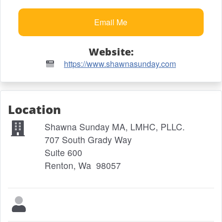
Website:
https://www.shawnasunday.com
Location
Shawna Sunday MA, LMHC, PLLC.
707 South Grady Way
Suite 600
Renton, Wa 98057