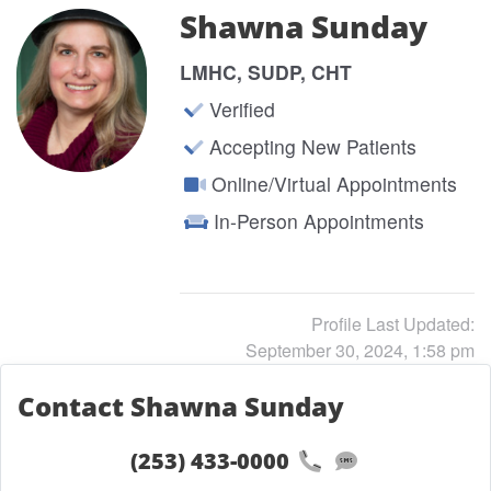
Shawna Sunday
LMHC, SUDP, CHT
Verified
Accepting New Patients
Online/Virtual Appointments
In-Person Appointments
Profile Last Updated:
September 30, 2024, 1:58 pm
Contact Shawna Sunday
(253) 433-0000