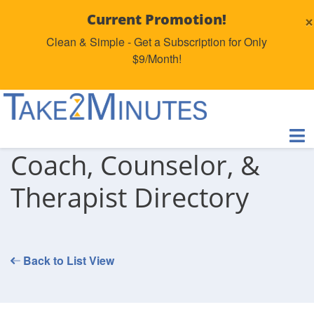
×
Current Promotion!
Clean & Simple - Get a Subscription for Only
$9/Month!
Coach, Counselor, &
Therapist Directory
Back to List View