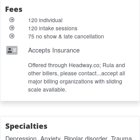
Fees
120 individual
120 intake sessions
75 no show & late cancellation
Accepts Insurance
Offered through Headway.co; Rula and
other billers, please contact...accept all
major billing organizations with sliding
scale available.
Specialties
Depression, Anxiety, Bipolar disorder, Trauma,