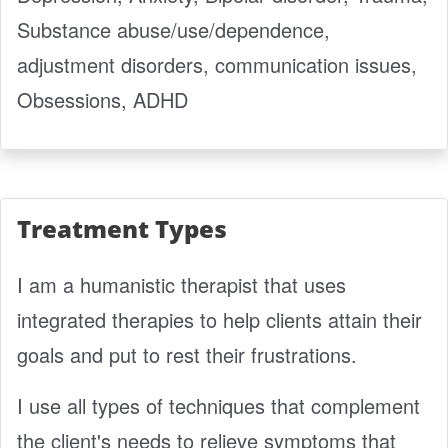
Substance abuse/use/dependence,
adjustment disorders, communication issues,
Obsessions, ADHD
Treatment Types
I am a humanistic therapist that uses
integrated therapies to help clients attain their
goals and put to rest their frustrations.
I use all types of techniques that complement
the client's needs to relieve symptoms that