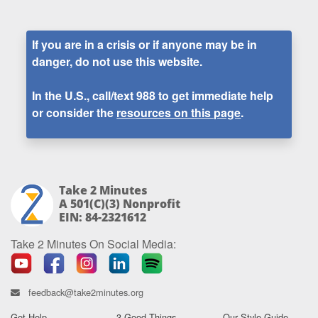
If you are in a crisis or if anyone may be in
danger, do not use this website.
In the U.S., call/text
988
to get immediate help
or consider the
resources on this page
.
Take 2 Minutes
A 501(c)(3) Nonprofit
EIN: 84-2321612
Take 2 Minutes On Social Media:
feedback@take2minutes.org
Get Help
3 Good Things
Our Style Guide