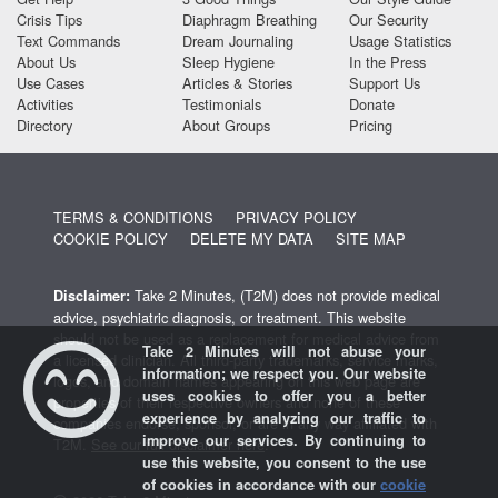
Crisis Tips
Diaphragm Breathing
Our Security
Text Commands
Dream Journaling
Usage Statistics
About Us
Sleep Hygiene
In the Press
Use Cases
Articles & Stories
Support Us
Activities
Testimonials
Donate
Directory
About Groups
Pricing
TERMS & CONDITIONS
PRIVACY POLICY
COOKIE POLICY
DELETE MY DATA
SITE MAP
Take 2 Minutes, (T2M) does not provide medical
Disclaimer:
advice, psychiatric diagnosis, or treatment. This website
should not be used as a replacement for medical advice from
Take 2 Minutes will not abuse your
a licensed clinician. All third-party trademarks, service marks,
information; we respect you. Our website
logos, and domain names appearing on this web page are
uses cookies to offer you a better
properties of their respective owners and none of these
experience by analyzing our traffic to
companies endorse, sponsor, or are in any way affiliated with
improve our services. By continuing to
T2M.
See our full disclaimer here
.
use this website, you consent to the use
of cookies in accordance with our
cookie