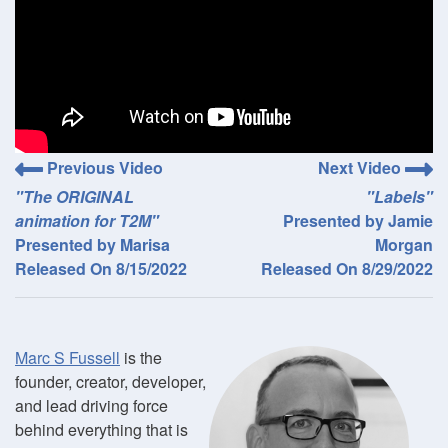
Previous Video
Next Video
"The ORIGINAL
"Labels"
animation for T2M"
Presented by Jamie
Presented by Marisa
Morgan
Released On 8/15/2022
Released On 8/29/2022
Marc S Fussell
is the
founder, creator, developer,
and lead driving force
behind everything that is