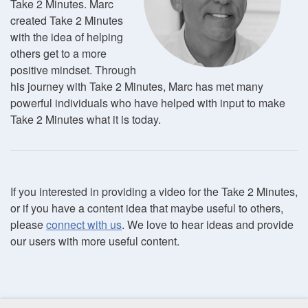
Take 2 Minutes. Marc
created Take 2 Minutes
with the idea of helping
others get to a more
positive mindset. Through
his journey with Take 2 Minutes, Marc has met many
powerful individuals who have helped with input to make
Take 2 Minutes what it is today.
If you interested in providing a video for the Take 2 Minutes,
or if you have a content idea that maybe useful to others,
please
connect with us
. We love to hear ideas and provide
our users with more useful content.