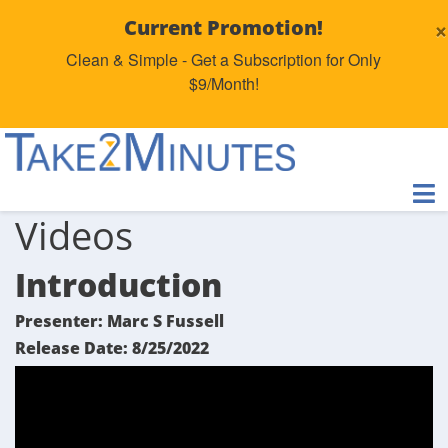
×
Current Promotion!
Clean & Simple - Get a Subscription for Only
$9/Month!
Videos
Introduction
Presenter: Marc S Fussell
Release Date: 8/25/2022