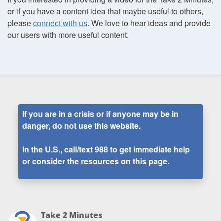
or if you have a content idea that maybe useful to others,
please
connect with us
. We love to hear ideas and provide
our users with more useful content.
If you are in a crisis or if anyone may be in
danger, do not use this website.
In the U.S., call/text
988
to get immediate help
or consider the
resources on this page
.
Take 2 Minutes