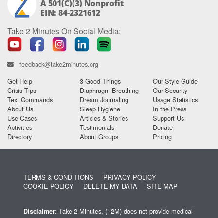
A 501(c)(3) Nonprofit
EIN: 84-2321612
Take 2 Minutes On Social Media:
feedback@take2minutes.org
Get Help
3 Good Things
Our Style Guide
Crisis Tips
Diaphragm Breathing
Our Security
Text Commands
Dream Journaling
Usage Statistics
About Us
Sleep Hygiene
In the Press
Use Cases
Articles & Stories
Support Us
Activities
Testimonials
Donate
Directory
About Groups
Pricing
TERMS & CONDITIONS
PRIVACY POLICY
COOKIE POLICY
DELETE MY DATA
SITE MAP
Take 2 Minutes, (T2M) does not provide medical
Disclaimer: