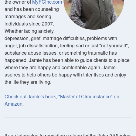
the owner of
MyFCinc.com
and has been counseling
marriages and seeing
individuals since 2007.
Whether facing anxiety,
depression, grief, marriage difficulties, problems with
anger, job dissatisfaction, feeling sad or just "not yourself",
substance abuse issues, or something traumatic has
happened, Jamie has been able to guide clients to a place
where they are happy and comfortable again. Jamie
aspires to help others be happy with thier lives and enjoy
the life they are living.
Check out Jamie's book, "Master of Circumstance" on
Amazon
.
If you interested in providing a video for the Take 2 Minutes,