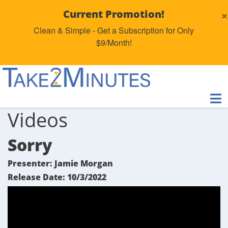
×
Current Promotion!
Clean & Simple - Get a Subscription for Only
$9/Month!
Videos
Sorry
Presenter: Jamie Morgan
Release Date: 10/3/2022