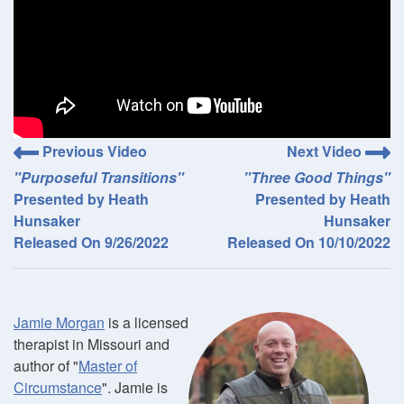
Previous Video
Next Video
"Purposeful Transitions"
"Three Good Things"
Presented by Heath
Presented by Heath
Hunsaker
Hunsaker
Released On 9/26/2022
Released On 10/10/2022
Jamie Morgan
is a licensed
therapist in Missouri and
author of "
Master of
Circumstance
". Jamie is