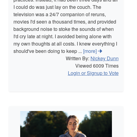
I could do was just lay on the couch. The
television was a 24/7 companion of reruns,
movies I'd seen a thousand times, and provided
background noise to stoke the sounds of when
I'd cry late at night. I avoided being alone with
my own thoughts at all costs. I knew everything I
should've been doing to keep ...
[more]
Written By:
Nickey Dunn
Viewed 6009 Times
Login or Signup to Vote