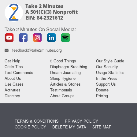
Take 2 Minutes
A 501(c)(3) Nonprofit
EIN: 84-2321612
Take 2 Minutes On Social Media:
feedback@take2minutes.org
Get Help
3 Good Things
Our Style Guide
Crisis Tips
Diaphragm Breathing
Our Security
Text Commands
Dream Journaling
Usage Statistics
About Us
Sleep Hygiene
In the Press
Use Cases
Articles & Stories
Support Us
Activities
Testimonials
Donate
Directory
About Groups
Pricing
TERMS & CONDITIONS
PRIVACY POLICY
COOKIE POLICY
DELETE MY DATA
SITE MAP