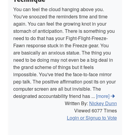
You can feel the cloud hanging above you.
You've snoozed the reminders time and time
again. You can feel the growing knot in your
stomach of anticipation. There is something you
need to do that has your Fight-Flight-Freeze-
Fawn response stuck in the Freeze gear. You
are basically an anxious statue. The thing you
need to be doing may not even be a big deal in
the grand scheme of things but it feels
impossible. You've tried the face-to-face mirror
pep talk. The positive affirmation post its on your
computer screen are all but invisible. The
designated accountability friend has ...
[more]
Written By:
Nickey Dunn
Viewed 6077 Times
Login or Signup to Vote