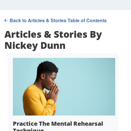
Back to Articles & Stories Table of Contents
Articles & Stories By
Nickey Dunn
Practice The Mental Rehearsal
Technique