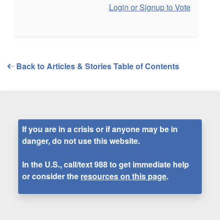
Login or Signup to Vote
Back to Articles & Stories Table of Contents
If you are in a crisis or if anyone may be in
danger, do not use this website.
In the U.S., call/text
988
to get immediate help
or consider the
resources on this page
.