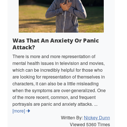
Was That An Anxiety Or Panic
Attack?
There is more and more representation of
mental health issues in television and movies,
which can be incredibly helpful for those who
are looking for representation of themselves in
characters, it can also be a little misleading
when the symptoms are over-generalized. One
of the more recent, common, and frequent
portrayals are panic and anxiety attacks. ...
[more]
Written By:
Nickey Dunn
Viewed 5360 Times