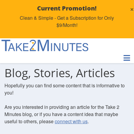
×
Current Promotion!
Clean & Simple - Get a Subscription for Only
$9/Month!
Blog, Stories, Articles
Hopefully you can find some content that is informative to
you!
Are you interested in providing an article for the Take 2
Minutes blog, or if you have a content idea that maybe
useful to others, please
connect with us
.