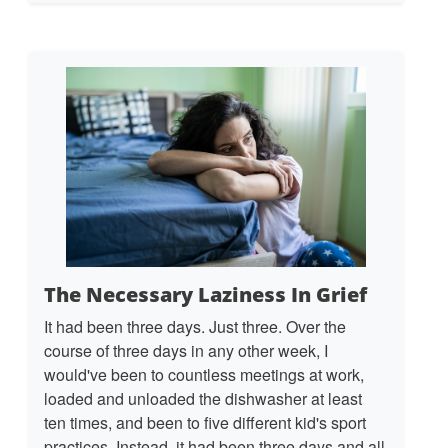
The Necessary Laziness In Grief
It had been three days. Just three. Over the
course of three days in any other week, I
would've been to countless meetings at work,
loaded and unloaded the dishwasher at least
ten times, and been to five different kid's sport
practices. Instead, it had been three days and all