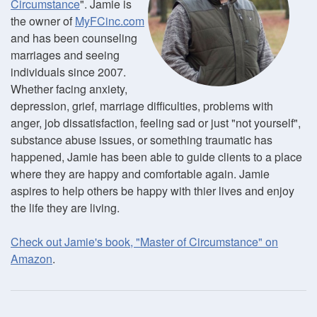
Circumstance
". Jamie is
the owner of
MyFCinc.com
and has been counseling
marriages and seeing
individuals since 2007.
Whether facing anxiety,
depression, grief, marriage difficulties, problems with
anger, job dissatisfaction, feeling sad or just "not yourself",
substance abuse issues, or something traumatic has
happened, Jamie has been able to guide clients to a place
where they are happy and comfortable again. Jamie
aspires to help others be happy with thier lives and enjoy
the life they are living.
Check out Jamie's book, "Master of Circumstance" on
Amazon
.