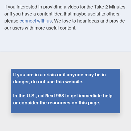
If you interested in providing a video for the Take 2 Minutes,
or if you have a content idea that maybe useful to others,
please
connect with us
. We love to hear ideas and provide
our users with more useful content.
If you are in a crisis or if anyone may be in
danger, do not use this website.
In the U.S., call/text
988
to get immediate help
or consider the
resources on this page
.