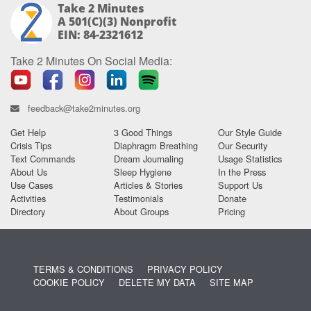
Take 2 Minutes
A 501(c)(3) Nonprofit
EIN: 84-2321612
Take 2 Minutes On Social Media:
feedback@take2minutes.org
Get Help
3 Good Things
Our Style Guide
Crisis Tips
Diaphragm Breathing
Our Security
Text Commands
Dream Journaling
Usage Statistics
About Us
Sleep Hygiene
In the Press
Use Cases
Articles & Stories
Support Us
Activities
Testimonials
Donate
Directory
About Groups
Pricing
TERMS & CONDITIONS
PRIVACY POLICY
COOKIE POLICY
DELETE MY DATA
SITE MAP