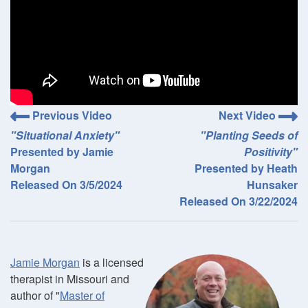
Previous Video
Next Video
"Situational Anxiety"
"Planting Seeds of
Presented by Jamie
Positivity"
Morgan
Presented by Heath
Released On 3/5/2024
Hunsaker
Released On 3/22/2024
Jamie Morgan
is a licensed
therapist in Missouri and
author of "
Master of