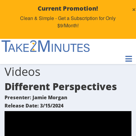
×
Current Promotion!
Clean & Simple - Get a Subscription for Only
$9/Month!
Videos
Different Perspectives
Presenter: Jamie Morgan
Release Date: 3/15/2024