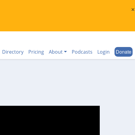
×
Donate
Directory
Pricing
About
Podcasts
Login