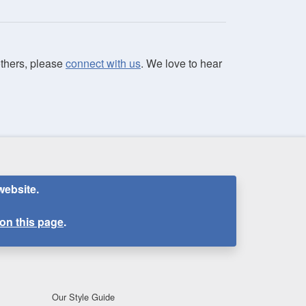
 others, please
connect with us
. We love to hear
website.
on this page
.
Our Style Guide