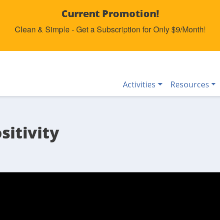
Current Promotion!
Clean & Simple - Get a Subscription for Only $9/Month!
Activities
Resources
sitivity