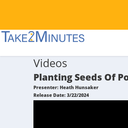
Videos
Planting Seeds Of Po
Presenter: Heath Hunsaker
Release Date: 3/22/2024