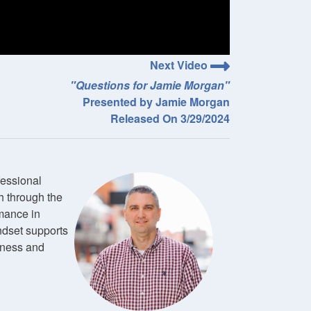
Next Video
"Questions for Jamie Morgan"
Presented by Jamie Morgan
Released On 3/29/2024
fessional
h through the
mance in
ndset supports
ulness and