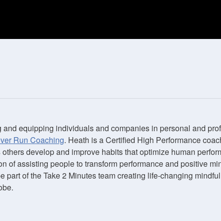
 and equipping individuals and companies in personal and pro
over Run Coaching
. Heath is a Certified High Performance coac
s others develop and improve habits that optimize human perfor
on of assisting people to transform performance and positive mi
be part of the Take 2 Minutes team creating life-changing mindf
obe.