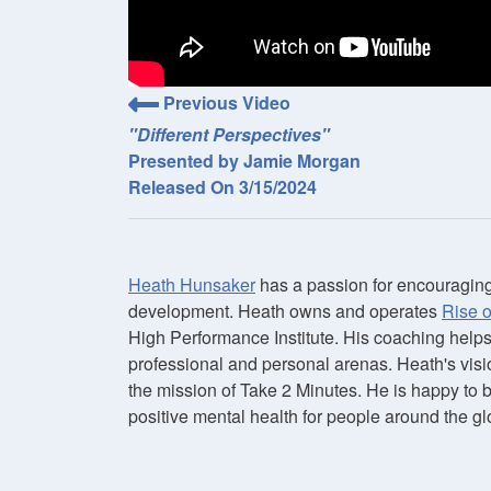
Previous Video
"Different Perspectives"
Presented by Jamie Morgan
Released On 3/15/2024
Heath Hunsaker
has a passion for encouraging
development. Heath owns and operates
Rise 
High Performance Institute. His coaching help
professional and personal arenas. Heath's visi
the mission of Take 2 Minutes. He is happy to 
positive mental health for people around the gl