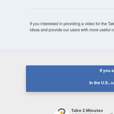
If you interested in providing a video for the T
ideas and provide our users with more useful c
If you 
In the U.S., c
Take 2 Minutes