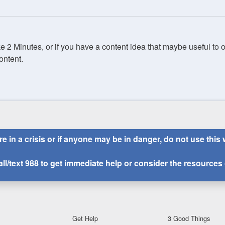
ake 2 Minutes, or if you have a content idea that maybe useful to
ontent.
are in a crisis or if anyone may be in danger, do not use this 
all/text
988
to get immediate help or consider the
resources 
Get Help
3 Good Things