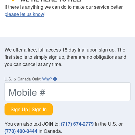
If there is anything we can do to make our service better,
please let us know
!
We offer a free, full access 15 day trial upon sign up. The
first step is to simply sign up, there are no obligations and
you can cancel at any time.
U.S. & Canada Only
:
Why?
Sign Up | Sign In
You can also text
JOIN
to:
(717) 674-2779
in the U.S. or
(778) 400-0444
in Canada.