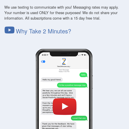
We use texting to communicate with you! Messaging rates may apply.
Your number is used ONLY for these purposes! We do not share your
information. All subscriptions come with a 15 day free trial.
Why Take 2 Minutes?