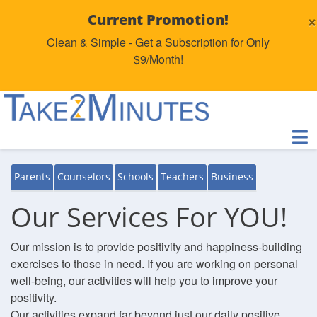
×
Current Promotion!
Clean & Simple - Get a Subscription for Only
$9/Month!
Parents
Counselors
Schools
Teachers
Business
Our Services For YOU!
Our mission is to provide positivity and happiness-building
exercises to those in need. If you are working on personal
well-being, our activities will help you to improve your
positivity.
Our activities expand far beyond just our daily positive