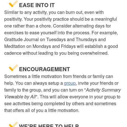
EASE INTO IT
Similar to any activity, you can burn out, even with
positivity. Your positivity practice should be a meaningful
one rather than a chore. Consider alternating days for
exercises to ease yourself into the process. For example,
Gratitude Journal on Tuesdays and Thursdays and
Meditation on Mondays and Fridays will establish a good
cadence without leading to you being overwhelmed.
ENCOURAGEMENT
Sometimes a little motivation from friends or family can
help. You can always setup a
group
, invite your friends or
family to the group, and you can turn on "
Activity Summary
Viewable by All
". This will allow everyone in your group to
see activities being completed by others and sometimes
that offers all of you a little motivation.
WE'RE HERE TO HELP