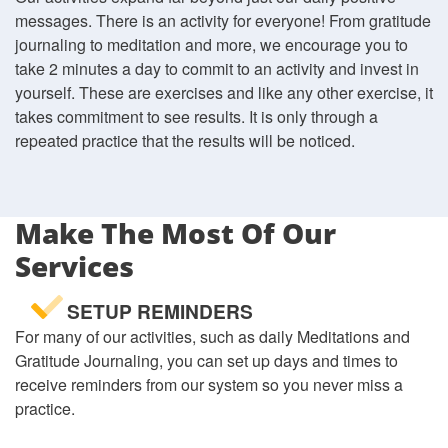
messages. There is an activity for everyone! From gratitude
journaling to meditation and more, we encourage you to
take 2 minutes a day to commit to an activity and invest in
yourself. These are exercises and like any other exercise, it
takes commitment to see results. It is only through a
repeated practice that the results will be noticed.
Make The Most Of Our
Services
SETUP REMINDERS
For many of our activities, such as daily Meditations and
Gratitude Journaling, you can set up days and times to
receive reminders from our system so you never miss a
practice.