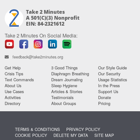
Take 2 Minutes
A 501(c)(3) Nonprofit
EIN: 84-2321612
Take 2 Minutes On Social Media:
feedback@take2minutes.org
Get Help
3 Good Things
Our Style Guide
Crisis Tips
Diaphragm Breathing
Our Security
Text Commands
Dream Journaling
Usage Statistics
About Us
Sleep Hygiene
In the Press
Use Cases
Articles & Stories
Support Us
Activities
Testimonials
Donate
Directory
About Groups
Pricing
TERMS & CONDITIONS
PRIVACY POLICY
COOKIE POLICY
DELETE MY DATA
SITE MAP