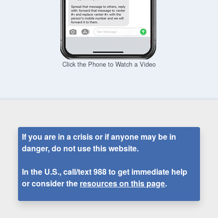
Click the Phone to Watch a Video
If you are in a crisis or if anyone may be in
danger, do not use this website.
In the U.S., call/text
988
to get immediate help
or consider the
resources on this page
.