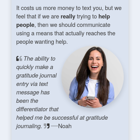
It costs us more money to text you, but we
feel that if we are
really
trying to
help
people
, then we should communicate
using a means that actually reaches the
people wanting help.
The ability to
quickly make a
gratitude journal
entry via text
message has
been the
differentiator that
helped me be successful at gratitude
journaling.
Noah