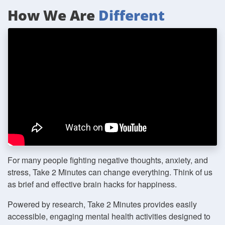
How We Are
Different
For many people fighting negative thoughts, anxiety, and
stress, Take 2 Minutes can change everything. Think of us
as brief and effective brain hacks for happiness.
Powered by research, Take 2 Minutes provides easily
accessible, engaging mental health activities designed to