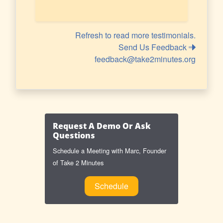
Refresh to read more testimonials.
Send Us Feedback
feedback@take2minutes.org
Request A Demo Or Ask
Questions
Schedule a Meeting with Marc, Founder
of Take 2 Minutes
Schedule