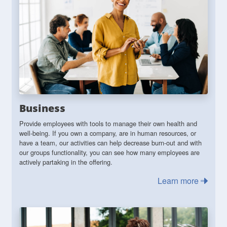
Business
Provide employees with tools to manage their own health and
well-being. If you own a company, are in human resources, or
have a team, our activities can help decrease burn-out and with
our groups functionality, you can see how many employees are
actively partaking in the offering.
Learn more