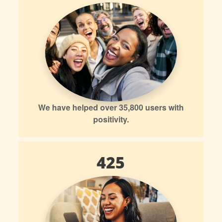
We have helped over 35,800 users with
positivity.
425