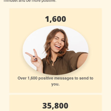
mindset and be more positive.
1,600
Over 1,600 positive messages to send to
you.
35,800