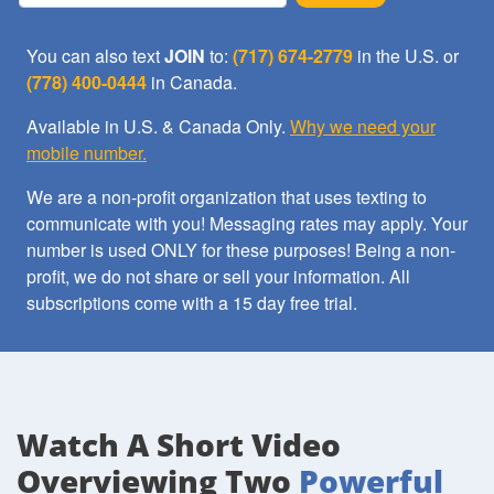
You can also text
JOIN
to:
(717) 674-2779
in the U.S. or
(778) 400-0444
in Canada.
Available in U.S. & Canada Only.
Why we need your
mobile number.
We are a non-profit organization that uses texting to
communicate with you! Messaging rates may apply. Your
number is used ONLY for these purposes! Being a non-
profit, we do not share or sell your information. All
subscriptions come with a 15 day free trial.
Watch A Short Video
Overviewing Two
Powerful