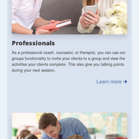
Professionals
As a professional coach, counselor, or therapist, you can use our
groups functionality to invite your clients to a group and view the
activities your clients complete. This also give you talking points
during your next session.
Learn more