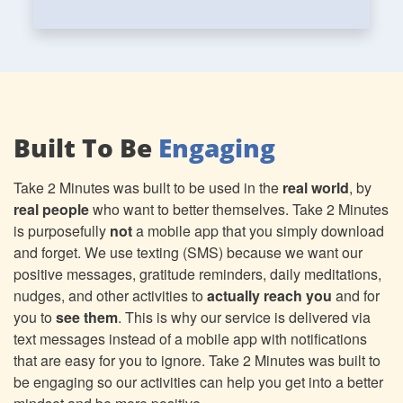
Built To Be
Engaging
Take 2 Minutes was built to be used in the
real world
, by
real people
who want to better themselves. Take 2 Minutes
is purposefully
not
a mobile app that you simply download
and forget. We use texting (SMS) because we want our
positive messages, gratitude reminders, daily meditations,
nudges, and other activities to
actually reach you
and for
you to
see them
. This is why our service is delivered via
text messages instead of a mobile app with notifications
that are easy for you to ignore. Take 2 Minutes was built to
be engaging so our activities can help you get into a better