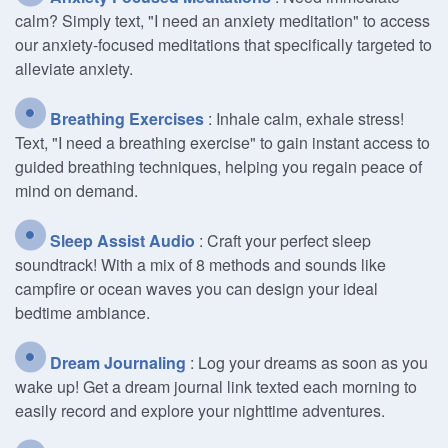
calm? Simply text, "I need an anxiety meditation" to access
our anxiety-focused meditations that specifically targeted to
alleviate anxiety.
Breathing Exercises
: Inhale calm, exhale stress!
Text, "I need a breathing exercise" to gain instant access to
guided breathing techniques, helping you regain peace of
mind on demand.
Sleep Assist Audio
: Craft your perfect sleep
soundtrack! With a mix of 8 methods and sounds like
campfire or ocean waves you can design your ideal
bedtime ambiance.
Dream Journaling
: Log your dreams as soon as you
wake up! Get a dream journal link texted each morning to
easily record and explore your nighttime adventures.