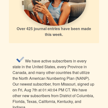
Over 425 journal entries have been made
this week.
We have active subscribers in every
state in the United States, every Province in
Canada, and many other countries that utilize
the North American Numbering Plan (NANP).
Our newest subscriber, from Missouri, signed up
on Fri, Aug 7th at 01:40:04 PM CT. We have
other new subscribers from District of Columbia,
Florida, Texas, California, Kentucky, and
Indiana.