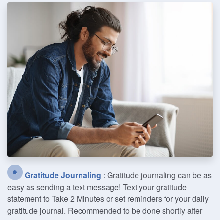
Gratitude Journaling
: Gratitude journaling can be as
easy as sending a text message! Text your gratitude
statement to Take 2 Minutes or set reminders for your daily
gratitude journal. Recommended to be done shortly after