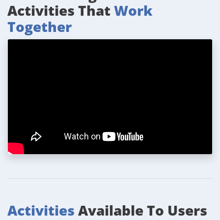
Activities That
Work
Together
Activities
Available To Users