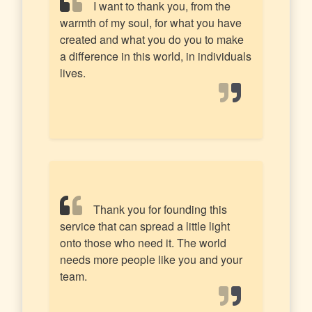
I want to thank you, from the
warmth of my soul, for what you have
created and what you do you to make
a difference in this world, in individuals
lives.
Thank you for founding this
service that can spread a little light
onto those who need it. The world
needs more people like you and your
team.