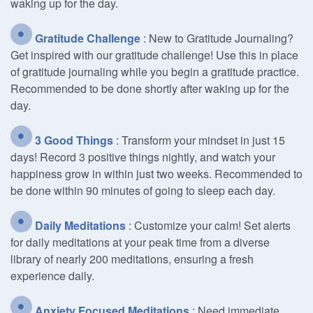
waking up for the day.
Gratitude Challenge
: New to Gratitude Journaling?
Get inspired with our gratitude challenge! Use this in place
of gratitude journaling while you begin a gratitude practice.
Recommended to be done shortly after waking up for the
day.
3 Good Things
: Transform your mindset in just 15
days! Record 3 positive things nightly, and watch your
happiness grow in within just two weeks. Recommended to
be done within 90 minutes of going to sleep each day.
Daily Meditations
: Customize your calm! Set alerts
for daily meditations at your peak time from a diverse
library of nearly 200 meditations, ensuring a fresh
experience daily.
Anxiety Focused Meditations
: Need immediate