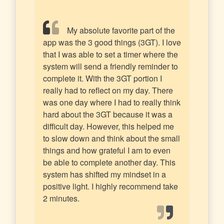
My absolute favorite part of the
app was the 3 good things (3GT). I love
that I was able to set a timer where the
system will send a friendly reminder to
complete it. With the 3GT portion I
really had to reflect on my day. There
was one day where I had to really think
hard about the 3GT because it was a
difficult day. However, this helped me
to slow down and think about the small
things and how grateful I am to even
be able to complete another day. This
system has shifted my mindset in a
positive light. I highly recommend take
2 minutes.