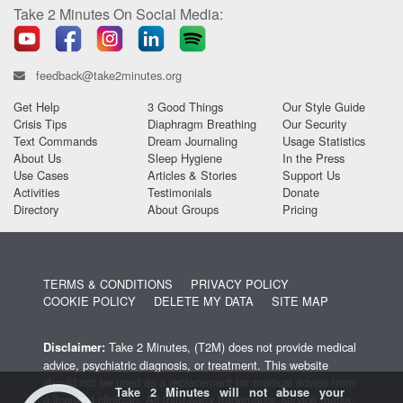
Take 2 Minutes On Social Media:
feedback@take2minutes.org
Get Help
3 Good Things
Our Style Guide
Crisis Tips
Diaphragm Breathing
Our Security
Text Commands
Dream Journaling
Usage Statistics
About Us
Sleep Hygiene
In the Press
Use Cases
Articles & Stories
Support Us
Activities
Testimonials
Donate
Directory
About Groups
Pricing
TERMS & CONDITIONS
PRIVACY POLICY
COOKIE POLICY
DELETE MY DATA
SITE MAP
Take 2 Minutes, (T2M) does not provide medical
Disclaimer:
advice, psychiatric diagnosis, or treatment. This website
should not be used as a replacement for medical advice from
Take 2 Minutes will not abuse your
a licensed clinician. All third-party trademarks, service marks,