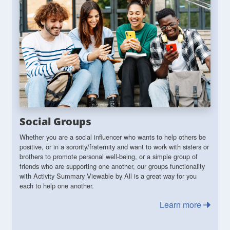
Social Groups
Whether you are a social influencer who wants to help others be
positive, or in a sorority/fraternity and want to work with sisters or
brothers to promote personal well-being, or a simple group of
friends who are supporting one another, our groups functionality
with Activity Summary Viewable by All is a great way for you
each to help one another.
Learn more