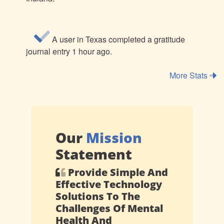
A user in Texas completed a gratitude
journal entry 1 hour ago.
More Stats
Our
Mission
Statement
Provide Simple And
Effective Technology
Solutions To The
Challenges Of Mental
Health And