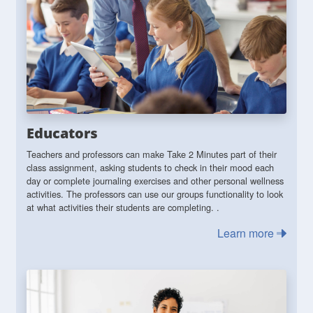
Educators
Teachers and professors can make Take 2 Minutes part of their
class assignment, asking students to check in their mood each
day or complete journaling exercises and other personal wellness
activities. The professors can use our groups functionality to look
at what activities their students are completing. .
Learn more