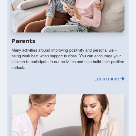
Parents
Many activities around improving positivity and personal well-
being work best when support is close. You can encourage your
children to participate in our activities and help build their positive
outlook.
Learn more