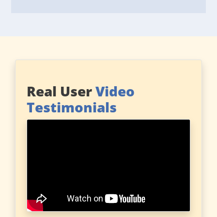
Real User
Video
Testimonials