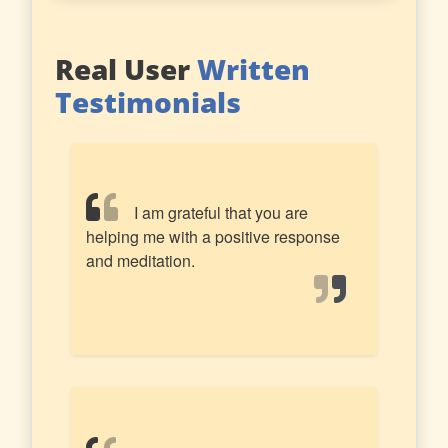
Real User
Written
Testimonials
I am grateful that you are
helping me with a positive response
and meditation.