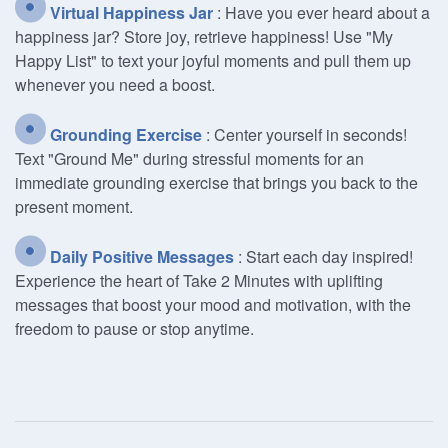
Virtual Happiness Jar
: Have you ever heard about a
happiness jar? Store joy, retrieve happiness! Use "My
Happy List" to text your joyful moments and pull them up
whenever you need a boost.
Grounding Exercise
: Center yourself in seconds!
Text "Ground Me" during stressful moments for an
immediate grounding exercise that brings you back to the
present moment.
Daily Positive Messages
: Start each day inspired!
Experience the heart of Take 2 Minutes with uplifting
messages that boost your mood and motivation, with the
freedom to pause or stop anytime.