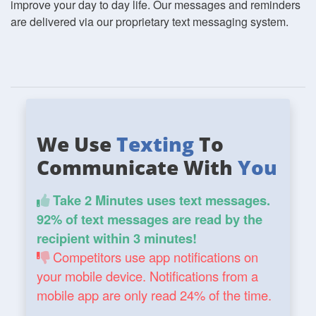
improve your day to day life. Our messages and reminders
are delivered via our proprietary text messaging system.
We Use
Texting
To
Communicate With
You
Take 2 Minutes uses text messages.
92% of text messages are read by the
recipient within 3 minutes!
Competitors use app notifications on
your mobile device. Notifications from a
mobile app are only read 24% of the time.