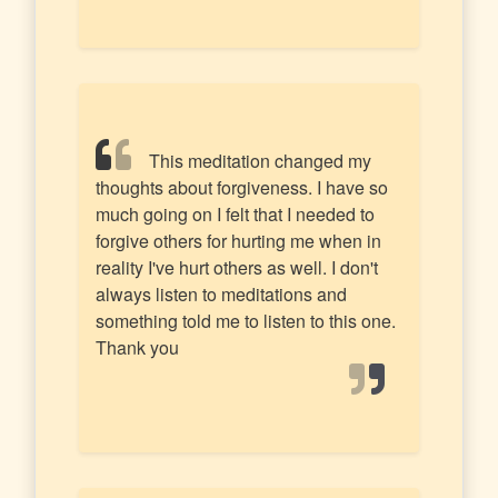
This meditation changed my
thoughts about forgiveness. I have so
much going on I felt that I needed to
forgive others for hurting me when in
reality I've hurt others as well. I don't
always listen to meditations and
something told me to listen to this one.
Thank you