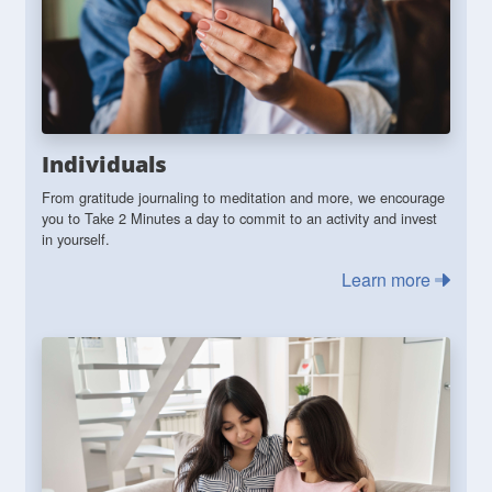
Individuals
From gratitude journaling to meditation and more, we encourage
you to Take 2 Minutes a day to commit to an activity and invest
in yourself.
Learn more