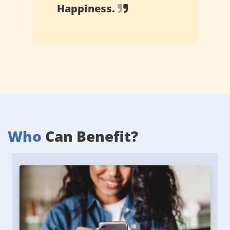
Happiness.
Who
Can Benefit?