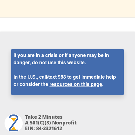
If you are in a crisis or if anyone may be in
danger, do not use this website.
In the U.S., call/text
988
to get immediate help
or consider the
resources on this page
.
Take 2 Minutes
A 501(c)(3) Nonprofit
EIN: 84-2321612