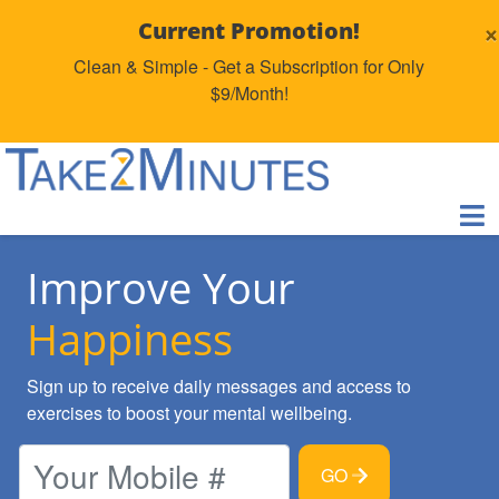
×
Current Promotion!
Clean & Simple - Get a Subscription for Only
$9/Month!
Improve Your
Happiness
Sign up to receive daily messages and access to
exercises to boost your mental wellbeing.
GO